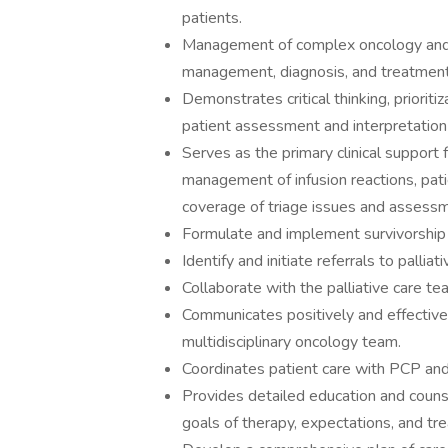
patients.
Management of complex oncology and h
management, diagnosis, and treatment
Demonstrates critical thinking, priorit
patient assessment and interpretation 
Serves as the primary clinical support 
management of infusion reactions, pat
coverage of triage issues and assessmen
Formulate and implement survivorship c
Identify and initiate referrals to palliati
Collaborate with the palliative care t
Communicates positively and effectively
multidisciplinary oncology team.
Coordinates patient care with PCP and
Provides detailed education and counse
goals of therapy, expectations, and t