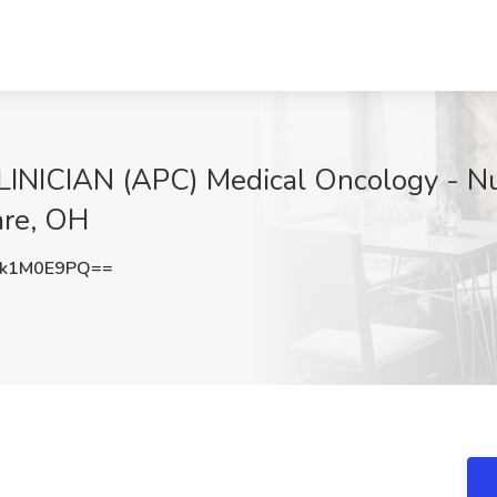
CIAN (APC) Medical Oncology - Nurse
are, OH
k1M0E9PQ==