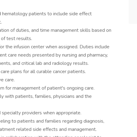
ematology patients to include side effect
.
ization of duties, and time management skills based on
of test results.
for the infusion center when assigned. Duties include
ient care needs presented by nursing and pharmacy,
ts, and critical lab and radiology results.
are plans for all curable cancer patients.
ve care.
eam for management of patient's ongoing care.
 with patients, families, physicians and the
 specialty providers when appropriate.
ling to patients and families regarding diagnosis,
reatment related side effects and management.