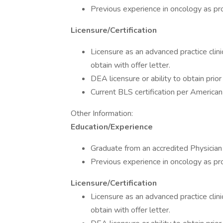
Previous experience in oncology as pro
Licensure/Certification
Licensure as an advanced practice clini
obtain with offer letter.
DEA licensure or ability to obtain prior
Current BLS certification per American
Other Information:
Education/Experience
Graduate from an accredited Physician
Previous experience in oncology as pro
Licensure/Certification
Licensure as an advanced practice clini
obtain with offer letter.