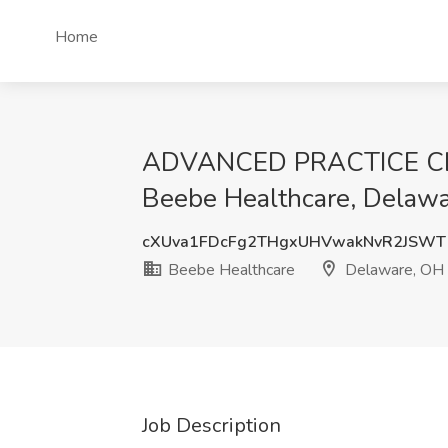
Home
ADVANCED PRACTICE CLINI
Beebe Healthcare, Delaw
cXUva1FDcFg2THgxUHVwakNvR2JSWT
Beebe Healthcare
Delaware, OH
Job Description