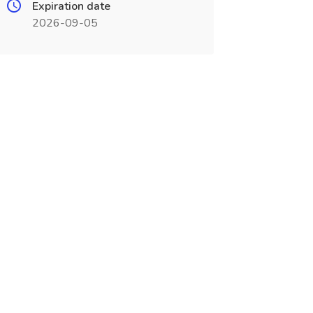
Expiration date
2026-09-05