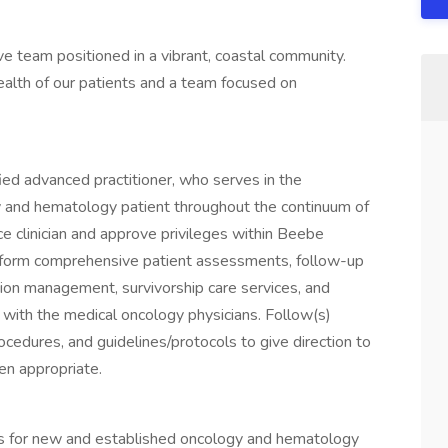
e team positioned in a vibrant, coastal community.
health of our patients and a team focused on
tified advanced practitioner, who serves in the
 and hematology patient throughout the continuum of
e clinician and approve privileges within Beebe
perform comprehensive patient assessments, follow-up
ction management, survivorship care services, and
n with the medical oncology physicians. Follow(s)
cedures, and guidelines/protocols to give direction to
hen appropriate.
 for new and established oncology and hematology