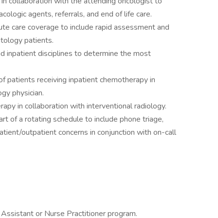
n collaboration with the attending oncologist to
ologic agents, referrals, and end of life care.
ute care coverage to include rapid assessment and
tology patients.
d inpatient disciplines to determine the most
of patients receiving inpatient chemotherapy in
ogy physician.
apy in collaboration with interventional radiology.
rt of a rotating schedule to include phone triage,
patient/outpatient concerns in conjunction with on-call
 Assistant or Nurse Practitioner program.