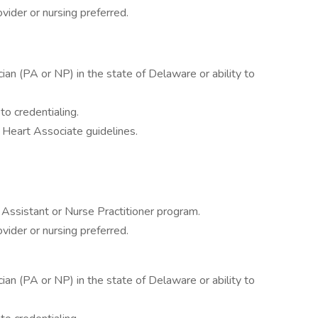
vider or nursing preferred.
cian (PA or NP) in the state of Delaware or ability to
 to credentialing.
 Heart Associate guidelines.
 Assistant or Nurse Practitioner program.
vider or nursing preferred.
cian (PA or NP) in the state of Delaware or ability to