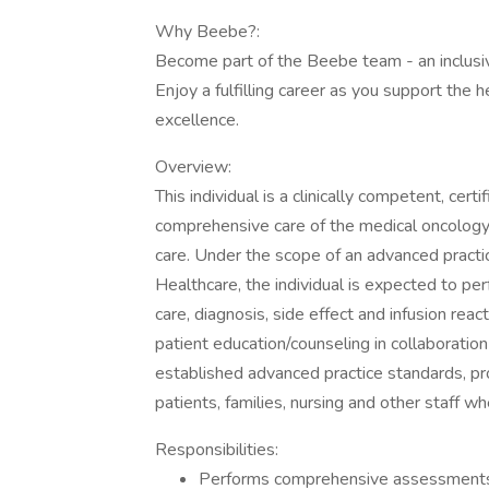
Why Beebe?:
Become part of the Beebe team - an inclusiv
Enjoy a fulfilling career as you support the 
excellence.
Overview:
This individual is a clinically competent, cer
comprehensive care of the medical oncology
care. Under the scope of an advanced practic
Healthcare, the individual is expected to 
care, diagnosis, side effect and infusion rea
patient education/counseling in collaboratio
established advanced practice standards, pro
patients, families, nursing and other staff w
Responsibilities:
Performs comprehensive assessments