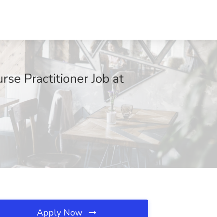
 Practitioner Job at
Apply Now