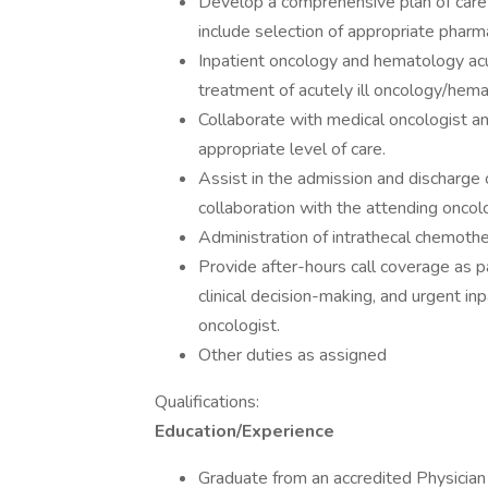
Develop a comprehensive plan of care i
include selection of appropriate pharmac
Inpatient oncology and hematology ac
treatment of acutely ill oncology/hema
Collaborate with medical oncologist an
appropriate level of care.
Assist in the admission and discharge 
collaboration with the attending oncol
Administration of intrathecal chemother
Provide after-hours call coverage as pa
clinical decision-making, and urgent in
oncologist.
Other duties as assigned
Qualifications:
Education/Experience
Graduate from an accredited Physician