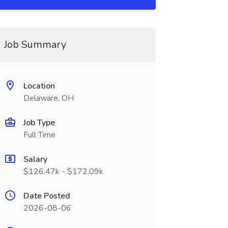
Job Summary
Location
Delaware, OH
Job Type
Full Time
Salary
$126.47k - $172.09k
Date Posted
2026-08-06