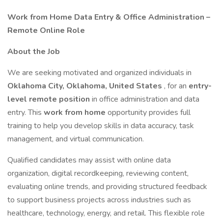
Work from Home Data Entry & Office Administration –
Remote Online Role
About the Job
We are seeking motivated and organized individuals in
Oklahoma City, Oklahoma, United States
, for an
entry-
level remote position
in office administration and data
entry. This
work from home
opportunity provides full
training to help you develop skills in data accuracy, task
management, and virtual communication.
Qualified candidates may assist with online data
organization, digital recordkeeping, reviewing content,
evaluating online trends, and providing structured feedback
to support business projects across industries such as
healthcare, technology, energy, and retail. This flexible role