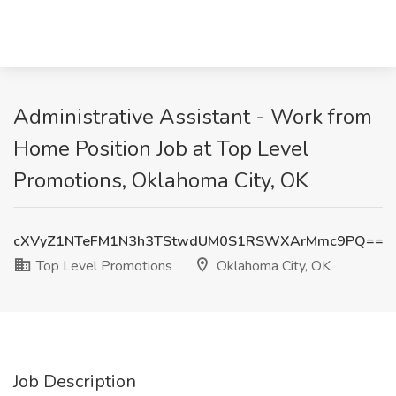
Administrative Assistant - Work from
Home Position Job at Top Level
Promotions, Oklahoma City, OK
cXVyZ1NTeFM1N3h3TStwdUM0S1RSWXArMmc9PQ==
Top Level Promotions
Oklahoma City, OK
Job Description