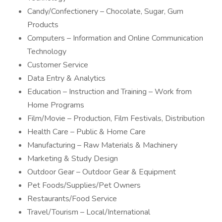
Candy/Confectionery – Chocolate, Sugar, Gum
Products
Computers – Information and Online Communication
Technology
Customer Service
Data Entry & Analytics
Education – Instruction and Training – Work from
Home Programs
Film/Movie – Production, Film Festivals, Distribution
Health Care – Public & Home Care
Manufacturing – Raw Materials & Machinery
Marketing & Study Design
Outdoor Gear – Outdoor Gear & Equipment
Pet Foods/Supplies/Pet Owners
Restaurants/Food Service
Travel/Tourism – Local/International