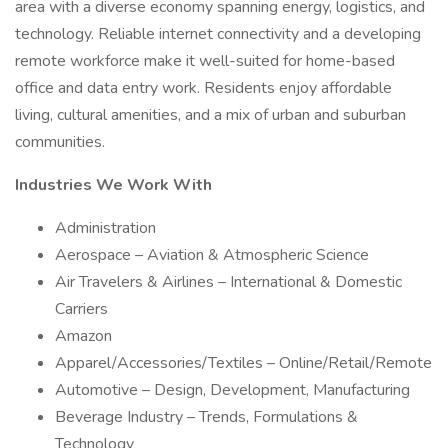
area with a diverse economy spanning energy, logistics, and
technology. Reliable internet connectivity and a developing
remote workforce make it well-suited for home-based
office and data entry work. Residents enjoy affordable
living, cultural amenities, and a mix of urban and suburban
communities.
Industries We Work With
Administration
Aerospace – Aviation & Atmospheric Science
Air Travelers & Airlines – International & Domestic
Carriers
Amazon
Apparel/Accessories/Textiles – Online/Retail/Remote
Automotive – Design, Development, Manufacturing
Beverage Industry – Trends, Formulations &
Technology