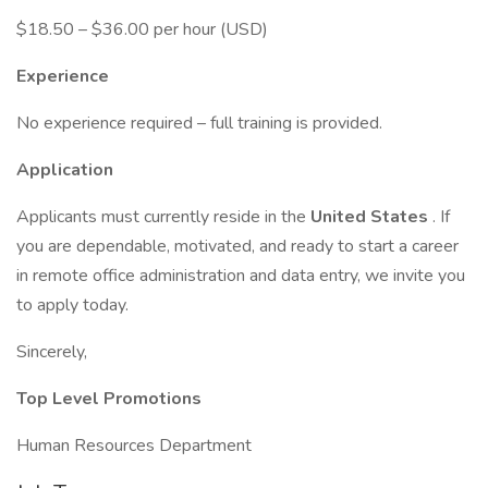
$18.50 – $36.00 per hour (USD)
Experience
No experience required – full training is provided.
Application
Applicants must currently reside in the
United States
. If
you are dependable, motivated, and ready to start a career
in remote office administration and data entry, we invite you
to apply today.
Sincerely,
Top Level Promotions
Human Resources Department