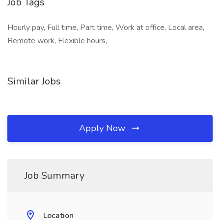
Job Tags
Hourly pay, Full time, Part time, Work at office, Local area,
Remote work, Flexible hours,
Similar Jobs
Apply Now
Job Summary
Location