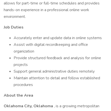
allows for part-time or full-time schedules and provides
hands-on experience in a professional online work
environment.
Job Duties
Accurately enter and update data in online systems
Assist with digital recordkeeping and office
organization
Provide structured feedback and analysis for online
projects
Support general administrative duties remotely
Maintain attention to detail and follow established
procedures
About the Area
Oklahoma City, Oklahoma
, is a growing metropolitan