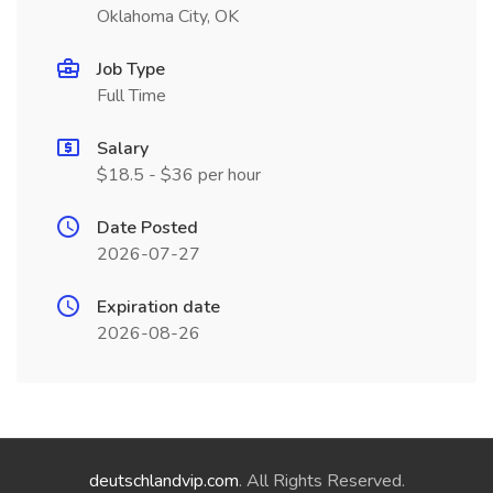
Oklahoma City, OK
Job Type
Full Time
Salary
$18.5 - $36 per hour
Date Posted
2026-07-27
Expiration date
2026-08-26
deutschlandvip.com
. All Rights Reserved.