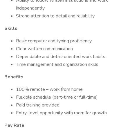
Ability to follow written instructions and work
independently
Strong attention to detail and reliability
Skills
Basic computer and typing proficiency
Clear written communication
Dependable and detail-oriented work habits
Time management and organization skills
Benefits
100% remote – work from home
Flexible schedule (part-time or full-time)
Paid training provided
Entry-level opportunity with room for growth
Pay Rate