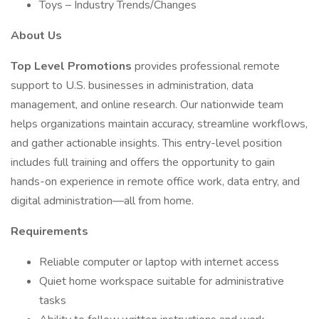
Toys – Industry Trends/Changes
About Us
Top Level Promotions
provides professional remote
support to U.S. businesses in administration, data
management, and online research. Our nationwide team
helps organizations maintain accuracy, streamline workflows,
and gather actionable insights. This entry-level position
includes full training and offers the opportunity to gain
hands-on experience in remote office work, data entry, and
digital administration—all from home.
Requirements
Reliable computer or laptop with internet access
Quiet home workspace suitable for administrative
tasks