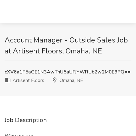
Account Manager - Outside Sales Job
at Artisent Floors, Omaha, NE
cXV6a1F5aGE1N3AwTnU5aUFJYWRUb2w2M0E9PQ==
Artisent Floors
Omaha, NE
Job Description
Who we are: