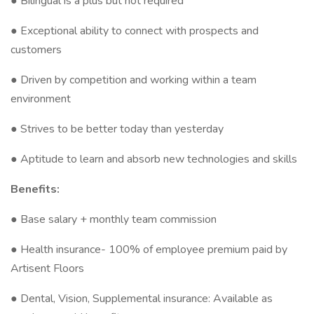
● Bilingual is a plus but not required
● Exceptional ability to connect with prospects and
customers
● Driven by competition and working within a team
environment
● Strives to be better today than yesterday
● Aptitude to learn and absorb new technologies and skills
Benefits:
● Base salary + monthly team commission
● Health insurance- 100% of employee premium paid by
Artisent Floors
● Dental, Vision, Supplemental insurance: Available as