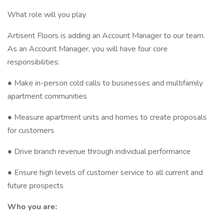
What role will you play
Artisent Floors is adding an Account Manager to our team.
As an Account Manager, you will have four core
responsibilities:
● Make in-person cold calls to businesses and multifamily
apartment communities
● Measure apartment units and homes to create proposals
for customers
● Drive branch revenue through individual performance
● Ensure high levels of customer service to all current and
future prospects
Who you are: