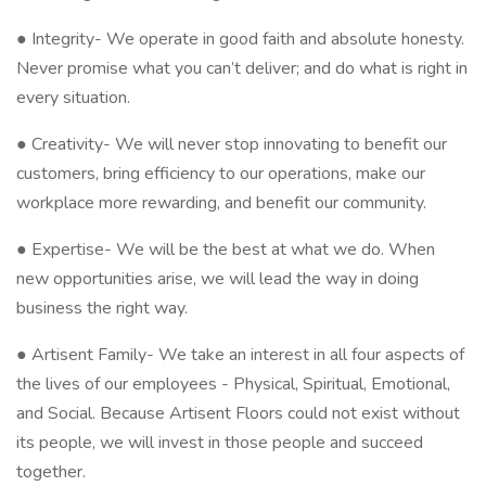
● Integrity- We operate in good faith and absolute honesty.
Never promise what you can’t deliver; and do what is right in
every situation.
● Creativity- We will never stop innovating to benefit our
customers, bring efficiency to our operations, make our
workplace more rewarding, and benefit our community.
● Expertise- We will be the best at what we do. When
new opportunities arise, we will lead the way in doing
business the right way.
● Artisent Family- We take an interest in all four aspects of
the lives of our employees - Physical, Spiritual, Emotional,
and Social. Because Artisent Floors could not exist without
its people, we will invest in those people and succeed
together.