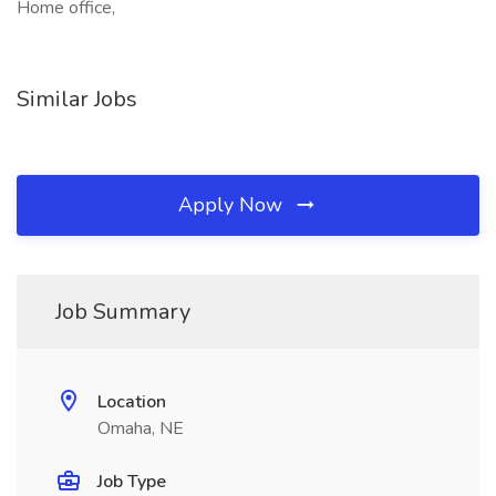
Home office,
Similar Jobs
Apply Now
Job Summary
Location
Omaha, NE
Job Type