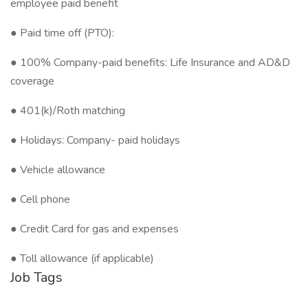
employee paid benefit
● Paid time off (PTO):
● 100% Company-paid benefits: Life Insurance and AD&D
coverage
● 401(k)/Roth matching
● Holidays: Company- paid holidays
● Vehicle allowance
● Cell phone
● Credit Card for gas and expenses
● Toll allowance (if applicable)
Job Tags