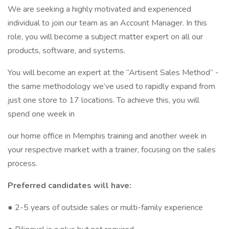
We are seeking a highly motivated and experienced
individual to join our team as an Account Manager. In this
role, you will become a subject matter expert on all our
products, software, and systems.
You will become an expert at the “Artisent Sales Method” -
the same methodology we’ve used to rapidly expand from
just one store to 17 locations. To achieve this, you will
spend one week in
our home office in Memphis training and another week in
your respective market with a trainer, focusing on the sales
process.
Preferred candidates will have:
● 2-5 years of outside sales or multi-family experience