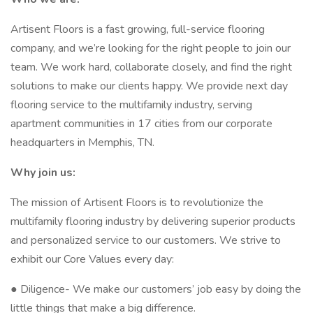
Artisent Floors is a fast growing, full-service flooring
company, and we’re looking for the right people to join our
team. We work hard, collaborate closely, and find the right
solutions to make our clients happy. We provide next day
flooring service to the multifamily industry, serving
apartment communities in 17 cities from our corporate
headquarters in Memphis, TN.
Why join us:
The mission of Artisent Floors is to revolutionize the
multifamily flooring industry by delivering superior products
and personalized service to our customers. We strive to
exhibit our Core Values every day:
● Diligence- We make our customers’ job easy by doing the
little things that make a big difference.